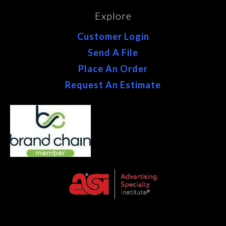
Explore
Customer Login
Send A File
Place An Order
Request An Estimate