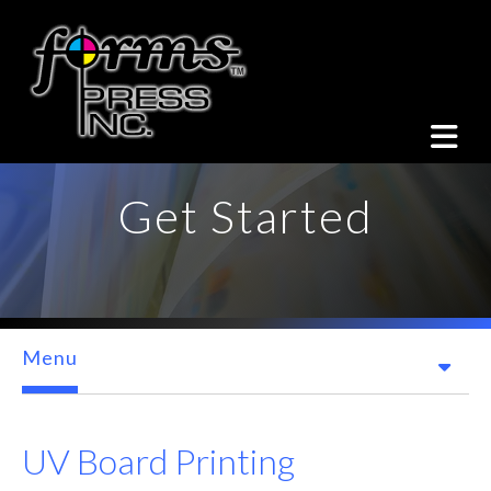
Skip to main content
Get Started
Menu
UV Board Printing