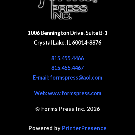
1006 Bennington Drive, Suite B-1
Crystal Lake, IL 60014-8876
815.455.4466
815.455.4467
E-mail: formspress@aol.com
Web:
www.formspress.com
© Forms Press Inc. 2026
Site Map
Powered by
PrinterPresence