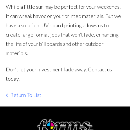
While a little sun may be perfect for your weekends,
it can wreak havoc on your printed materials. But we
have a solution. UV board printing allows us to
create large format jobs that won’t fade, enhancing
the life of your billboards and other outdoor
materials.
Don’t let your investment fade away. Contact us
today.
Return To List