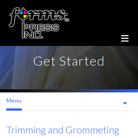
Skip to main content
Get Started
Menu
Trimming and Grommeting