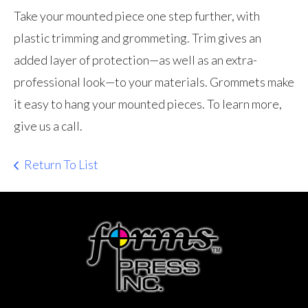
Take your mounted piece one step further, with
plastic trimming and grommeting. Trim gives an
added layer of protection—as well as an extra-
professional look—to your materials. Grommets make
it easy to hang your mounted pieces. To learn more,
give us a call.
Return To List