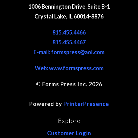
1006 Bennington Drive, Suite B-1
Crystal Lake, IL 60014-8876
815.455.4466
815.455.4467
E-mail: formspress@aol.com
Web:
www.formspress.com
© Forms Press Inc. 2026
Site Map
Powered by
PrinterPresence
Explore
Customer Login