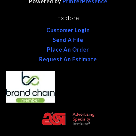
Powered by
PrinterPresence
Explore
Customer Login
Send A File
Place An Order
Request An Estimate