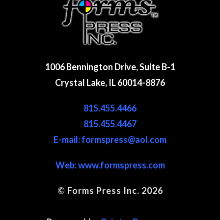
1006 Bennington Drive, Suite B-1
Crystal Lake, IL 60014-8876
815.455.4466
815.455.4467
E-mail: formspress@aol.com
Web:
www.formspress.com
© Forms Press Inc. 2026
Site Map