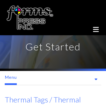
Skip to main content
Get Started
Menu
Thermal Tags / Thermal