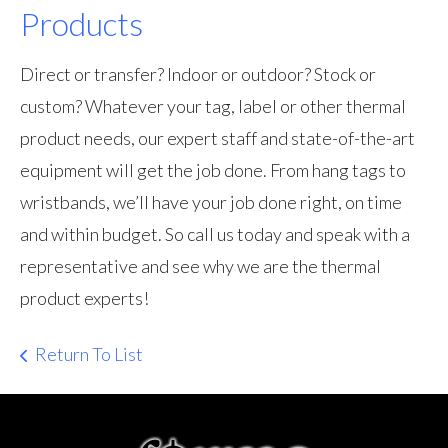
Products
Direct or transfer? Indoor or outdoor? Stock or
custom? Whatever your tag, label or other thermal
product needs, our expert staff and state-of-the-art
equipment will get the job done. From hang tags to
wristbands, we’ll have your job done right, on time
and within budget. So call us today and speak with a
representative and see why we are the thermal
product experts!
Return To List