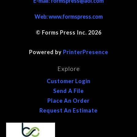
E-mail: formspress@aol.com
Web:
www.formspress.com
© Forms Press Inc. 2026
Site Map
Powered by
PrinterPresence
Explore
Customer Login
Send A File
Place An Order
Request An Estimate