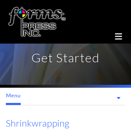
Skip to main content
Get Started
Menu
Shrinkwrapping