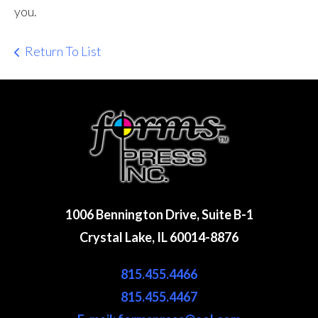
you.
Return To List
1006 Bennington Drive, Suite B-1
Crystal Lake, IL 60014-8876
815.455.4466
815.455.4467