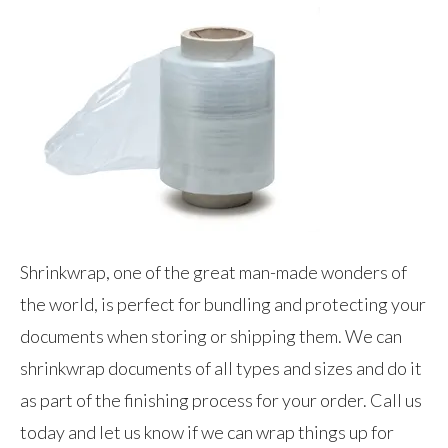
Shrinkwrap, one of the great man-made wonders of
the world, is perfect for bundling and protecting your
documents when storing or shipping them. We can
shrinkwrap documents of all types and sizes and do it
as part of the finishing process for your order. Call us
today and let us know if we can wrap things up for