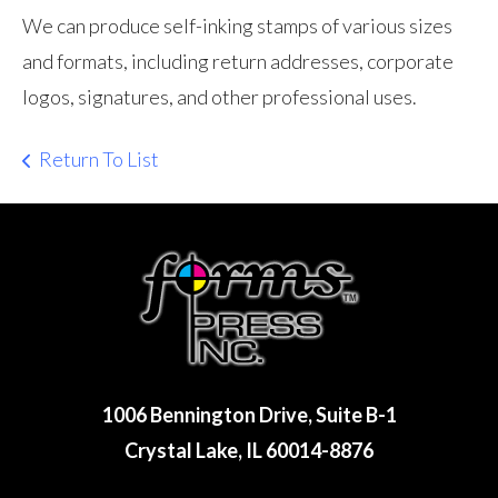
We can produce self-inking stamps of various sizes
and formats, including return addresses, corporate
logos, signatures, and other professional uses.
Return To List
1006 Bennington Drive, Suite B-1
Crystal Lake, IL 60014-8876