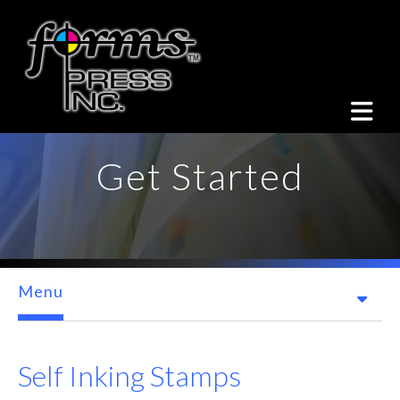
Skip to main content
Get Started
Menu
Self Inking Stamps