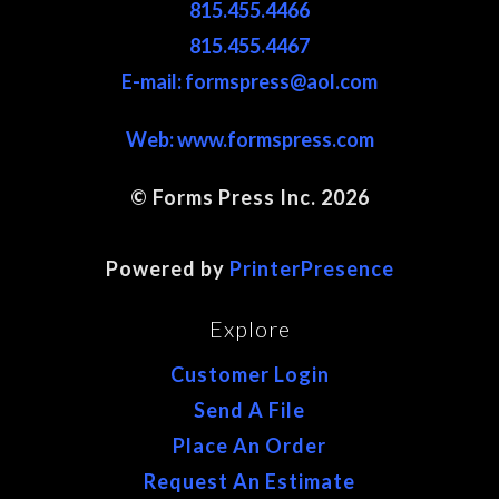
815.455.4466
815.455.4467
E-mail: formspress@aol.com
Web:
www.formspress.com
© Forms Press Inc. 2026
Site Map
Powered by
PrinterPresence
Explore
Customer Login
Send A File
Place An Order
Request An Estimate