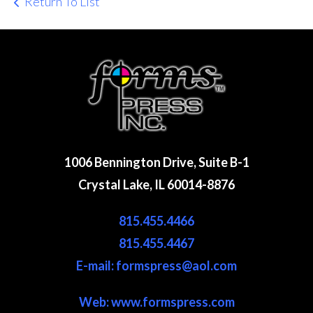
Return To List
1006 Bennington Drive, Suite B-1
Crystal Lake, IL 60014-8876
815.455.4466
815.455.4467
E-mail: formspress@aol.com
Web:
www.formspress.com