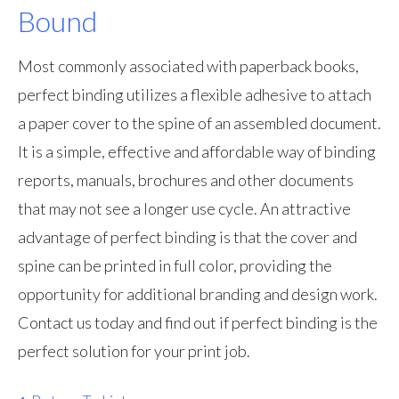
Bound
Most commonly associated with paperback books,
perfect binding utilizes a flexible adhesive to attach
a paper cover to the spine of an assembled document.
It is a simple, effective and affordable way of binding
reports, manuals, brochures and other documents
that may not see a longer use cycle. An attractive
advantage of perfect binding is that the cover and
spine can be printed in full color, providing the
opportunity for additional branding and design work.
Contact us today and find out if perfect binding is the
perfect solution for your print job.