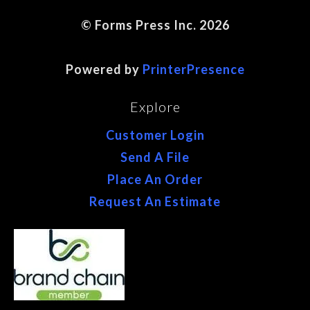
© Forms Press Inc. 2026
Site Map
Powered by
PrinterPresence
Explore
Customer Login
Send A File
Place An Order
Request An Estimate