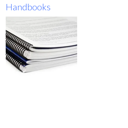
Handbooks