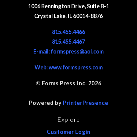
1006 Bennington Drive, Suite B-1
Crystal Lake, IL 60014-8876
815.455.4466
815.455.4467
E-mail: formspress@aol.com
Web:
www.formspress.com
© Forms Press Inc. 2026
Site Map
Powered by
PrinterPresence
Explore
Customer Login