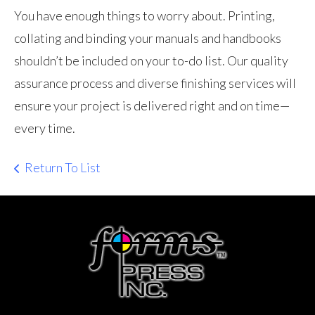
You have enough things to worry about. Printing,
collating and binding your manuals and handbooks
shouldn’t be included on your to-do list. Our quality
assurance process and diverse finishing services will
ensure your project is delivered right and on time—
every time.
Return To List