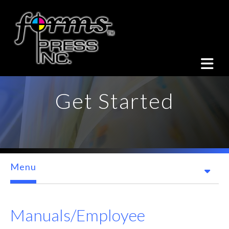
Skip to main content
Get Started
Menu
Manuals/Employee