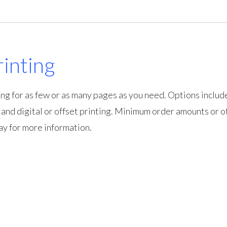
inting
ng for as few or as many pages as you need. Options includ
, and digital or offset printing. Minimum order amounts or o
ay for more information.