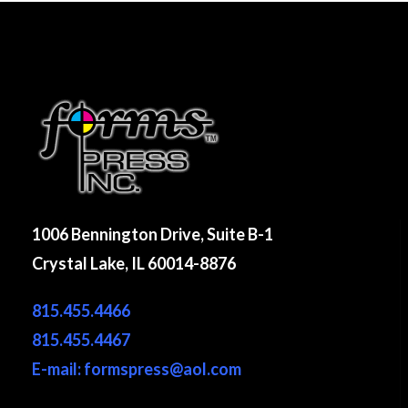
1006 Bennington Drive, Suite B-1
Crystal Lake, IL 60014-8876
815.455.4466
815.455.4467
E-mail: formspress@aol.com