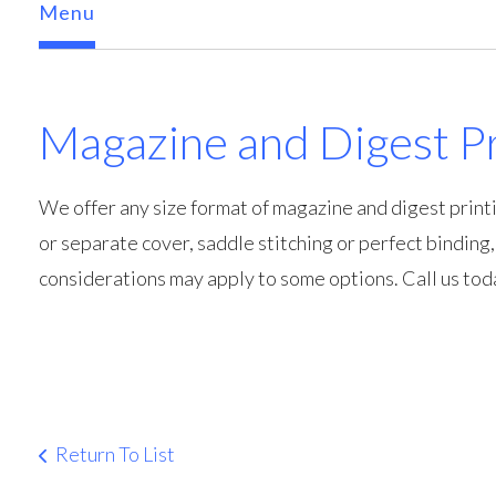
Menu
Magazine and Digest Pr
We offer any size format of magazine and digest printi
or separate cover, saddle stitching or perfect binding
considerations may apply to some options. Call us tod
Return To List