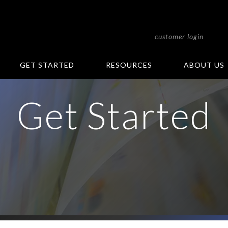
customer login
GET STARTED
RESOURCES
ABOUT US
Get Started