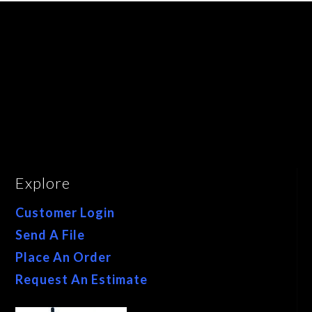
Explore
Customer Login
Send A File
Place An Order
Request An Estimate