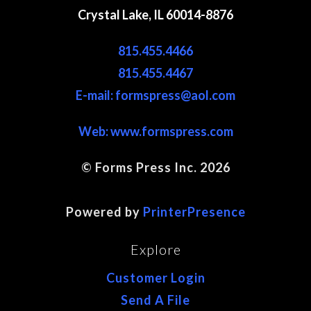
Crystal Lake, IL 60014-8876
815.455.4466
815.455.4467
E-mail: formspress@aol.com
Web:
www.formspress.com
© Forms Press Inc. 2026
Site Map
Powered by
PrinterPresence
Explore
Customer Login
Send A File