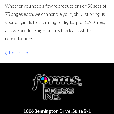
Whether you need a few reproductions or 50 sets of
75 pages each, we can handle your job. Just bring us
your originals for scanning or digital plot CAD files,
and we produce high-quality black and white
reproductions.
Return To List
1006 Bennington Drive, Suite B-1