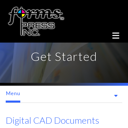
Skip to main content
Get Started
Menu
Digital CAD Documents